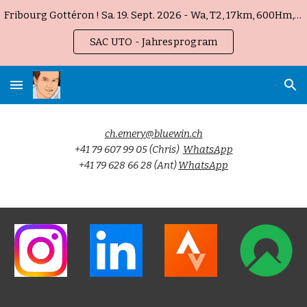
Fribourg Gottéron ! Sa. 19. Sept. 2026 - Wa, T2, 17km, 600Hm, 5h
Skip to main content
Skip to navigation
SAC UTO - Jahresprogram
ch.emery@bluewin.ch
+41 79 607 99 05 (Chris)
WhatsApp
+41 79 628 66 28 (Ant)
WhatsApp